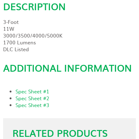
DESCRIPTION
3-Foot
11W
3000/3500/4000/5000K
1700 Lumens
DLC Listed
ADDITIONAL INFORMATION
Spec Sheet #1
Spec Sheet #2
Spec Sheet #3
RELATED PRODUCTS