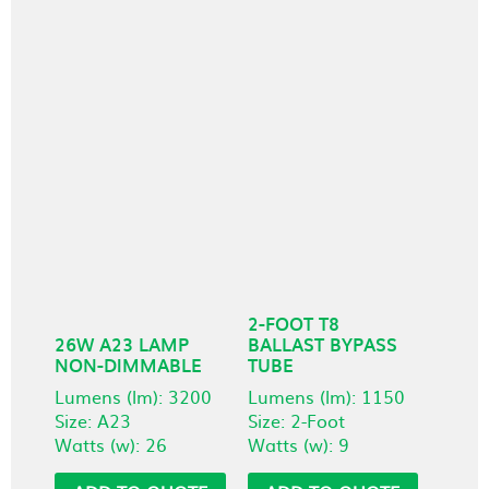
2-FOOT T8
26W A23 LAMP
BALLAST BYPASS
NON-DIMMABLE
TUBE
Lumens (lm): 3200
Lumens (lm): 1150
Size: A23
Size: 2-Foot
Watts (w): 26
Watts (w): 9