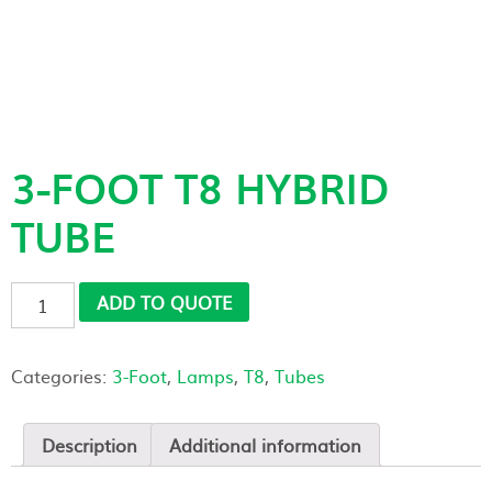
3-FOOT T8 HYBRID
TUBE
3-
ADD TO QUOTE
Foot
T8
Hybrid
Categories:
3-Foot
,
Lamps
,
T8
,
Tubes
Tube
quantity
Description
Additional information