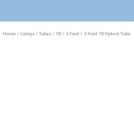
Home
/
Lamps
/
Tubes
/
T8
/
3-Foot
/ 3-Foot T8 Hybrid Tube