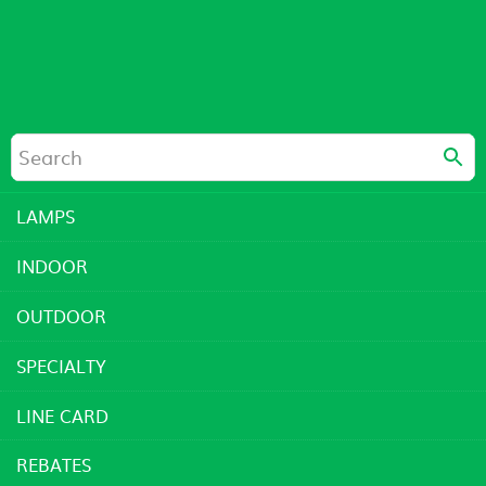
LAMPS
INDOOR
OUTDOOR
SPECIALTY
LINE CARD
REBATES