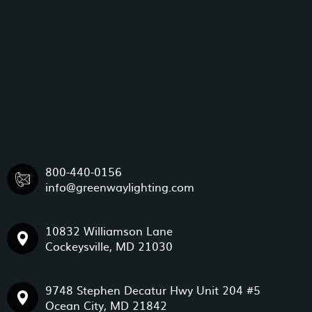
800-440-0156
info@greenwaylighting.com
10832 Williamson Lane
Cockeysville, MD 21030
9748 Stephen Decatur Hwy Unit 204 #5
Ocean City, MD 21842