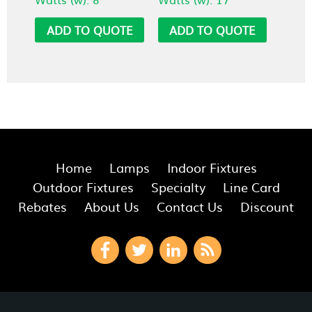
ADD TO QUOTE
ADD TO QUOTE
Home
Lamps
Indoor Fixtures
Outdoor Fixtures
Specialty
Line Card
Rebates
About Us
Contact Us
Discount