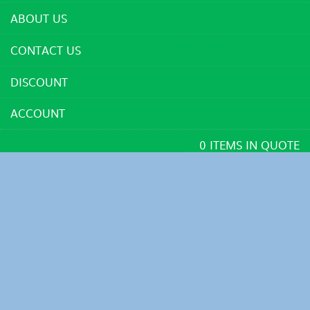
ABOUT US
CONTACT US
DISCOUNT
ACCOUNT
0 ITEMS IN QUOTE