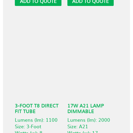
ADD TO QUOTE
ADD TO QUOTE
3-FOOT T8 DIRECT
17W A21 LAMP
FIT TUBE
DIMMABLE
Lumens (lm): 1100
Lumens (lm): 2000
Size: 3-Foot
Size: A21
Watts (w): 8
Watts (w): 17