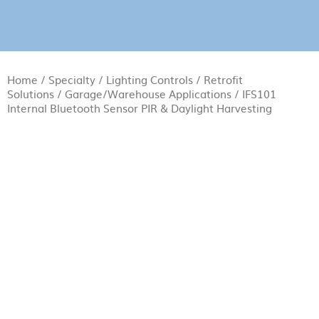
Home
/
Specialty
/
Lighting Controls
/
Retrofit
Solutions
/
Garage/Warehouse Applications
/ IFS101
Internal Bluetooth Sensor PIR & Daylight Harvesting