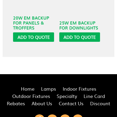
20W EM BACKUP
FOR PANELS &
25W EM BACKUP
TROFFERS
FOR DOWNLIGHTS
ADD TO QUOTE
ADD TO QUOTE
Home
Lamps
Indoor Fixtures
Outdoor Fixtures
Specialty
Line Card
Rebates
About Us
Contact Us
Discount