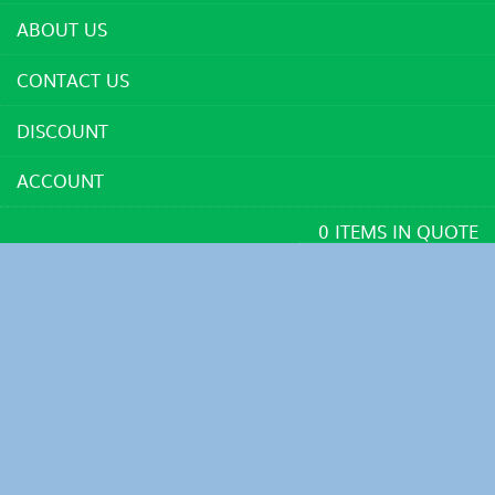
ABOUT US
CONTACT US
DISCOUNT
ACCOUNT
0 ITEMS IN QUOTE