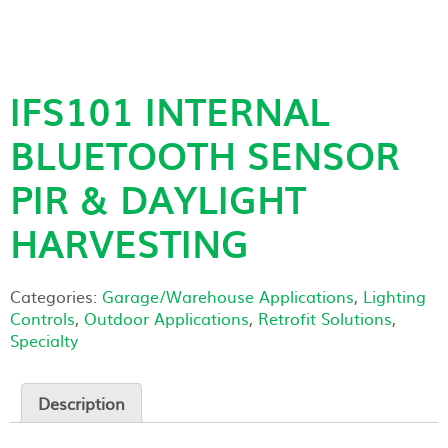
IFS101 INTERNAL
BLUETOOTH SENSOR
PIR & DAYLIGHT
HARVESTING
Categories:
Garage/Warehouse Applications
,
Lighting
Controls
,
Outdoor Applications
,
Retrofit Solutions
,
Specialty
Description