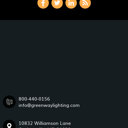
800-440-0156
info@greenwaylighting.com
10832 Williamson Lane