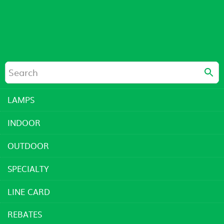
LAMPS
INDOOR
OUTDOOR
SPECIALTY
LINE CARD
REBATES