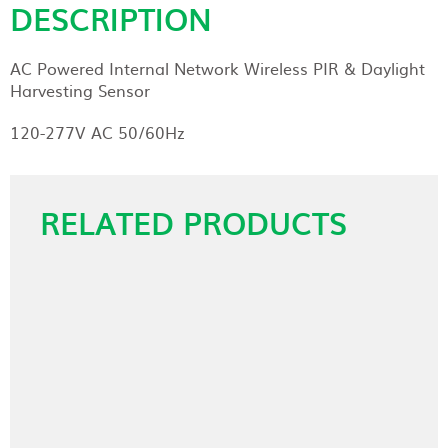
DESCRIPTION
AC Powered Internal Network Wireless PIR & Daylight
Harvesting Sensor
120-277V AC 50/60Hz
RELATED PRODUCTS