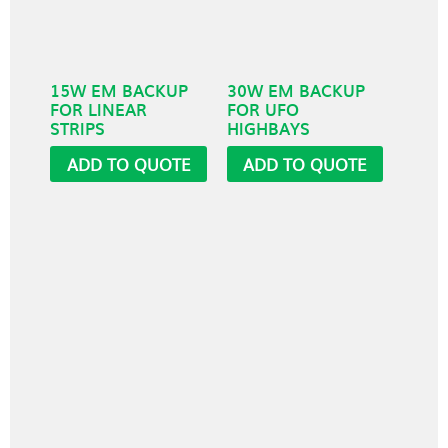
15W EM BACKUP
30W EM BACKUP
FOR LINEAR
FOR UFO
STRIPS
HIGHBAYS
ADD TO QUOTE
ADD TO QUOTE